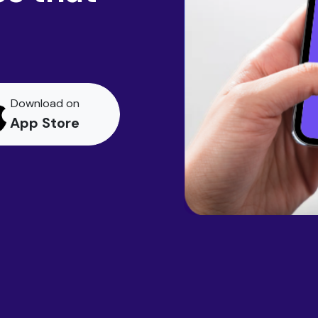
Download on
App Store