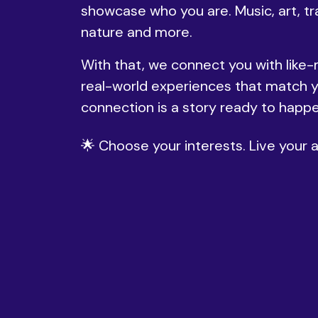
showcase who you are. Music, art, tr
nature and more.
With that, we connect you with like
real-world experiences that match yo
connection is a story ready to happe
🌟 Choose your interests. Live your 