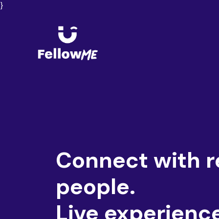
}
Connect with r
people.
Live experienc