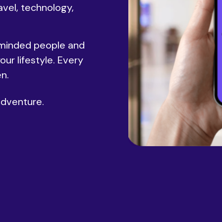
avel, technology,
-minded people and
ur lifestyle. Every
n.
adventure.