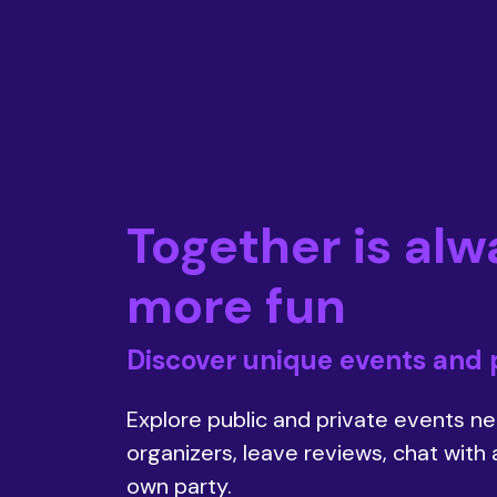
Together is alw
more fun
Discover unique events and 
Explore public and private events nea
organizers, leave reviews, chat with
own party.