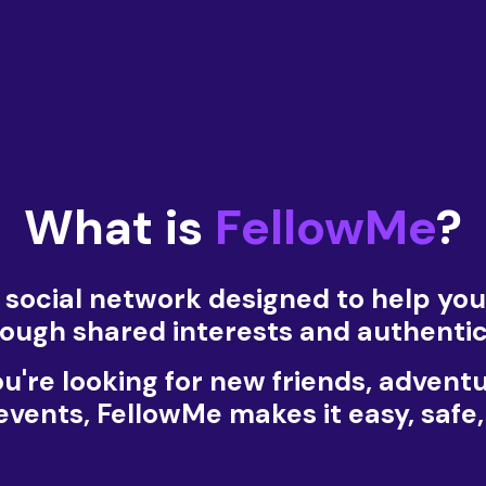
What is
FellowMe
?
a social network designed to help yo
through shared interests and authenti
're looking for new friends, advent
 events, FellowMe makes it easy, safe,