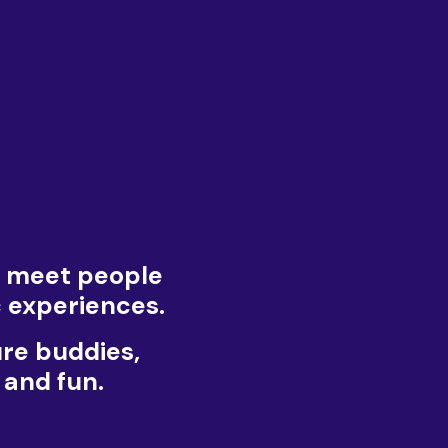
u meet people
c experiences.
ure buddies,
 and fun.