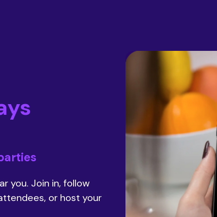
ays
parties
r you. Join in, follow
 attendees, or host your