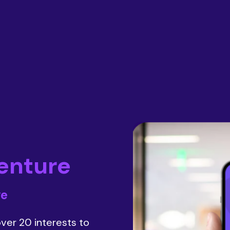
enture
ve
ver 20 interests to