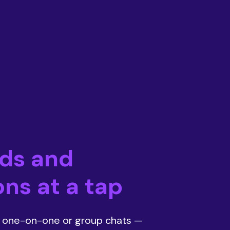
nds and
ns at a tap
t one-on-one or group chats —