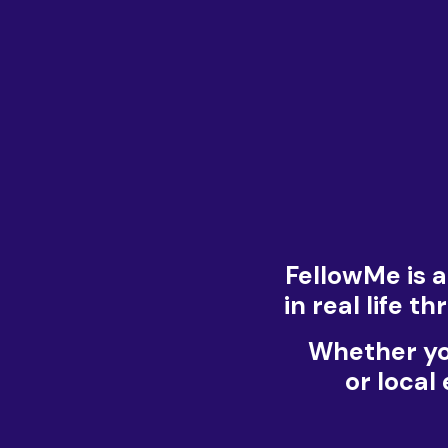
FellowMe is 
in real life 
Whether you
or local