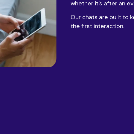
whether it’s after an ev
Our chats are built to
the first interaction.