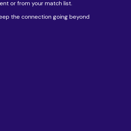
ent or from your match list.
 keep the connection going beyond