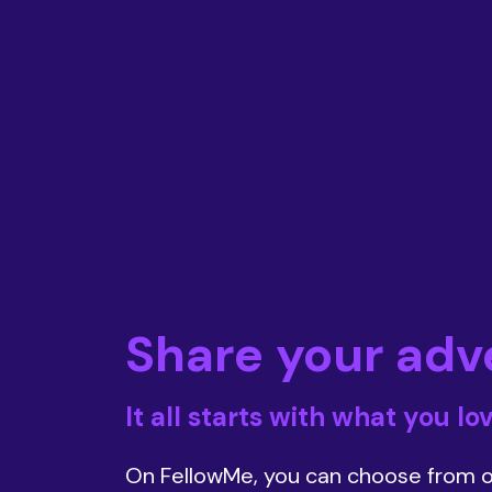
Share your adv
It all starts with what you lo
On FellowMe, you can choose from o