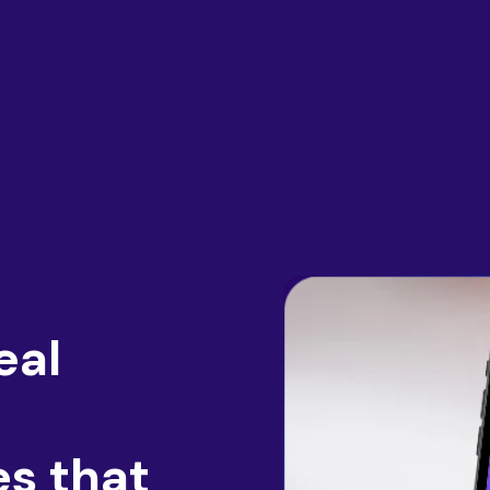
eal
es that