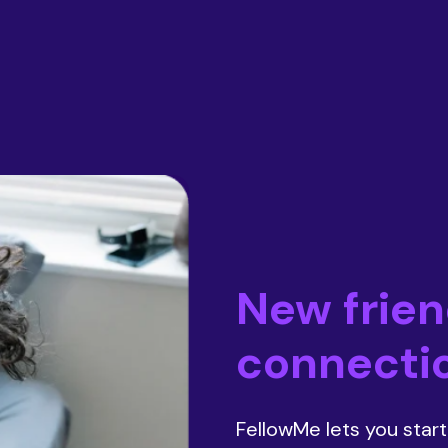
New frie
connectio
FellowMe lets you star