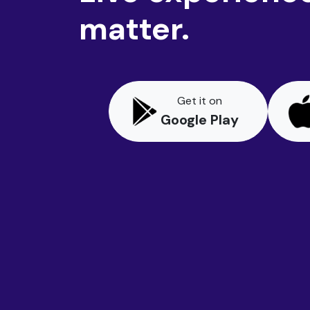
matter.
Get it on
Google Play