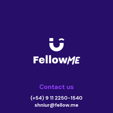
Contact us
(+54) 9 11 2250-1540
shniur@fellow.me