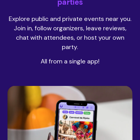
parties
Explore public and private events near you.
Join in, follow organizers, leave reviews,
chat with attendees, or host your own
party.
All from a single app!