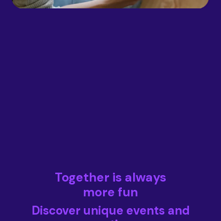
Together is always
more fun
Discover unique events and