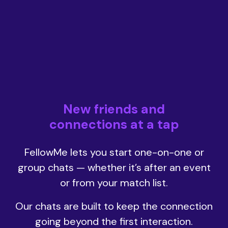
New friends and
connections at a tap
FellowMe lets you start one-on-one or
group chats — whether it’s after an event
or from your match list.
Our chats are built to keep the connection
going beyond the first interaction.