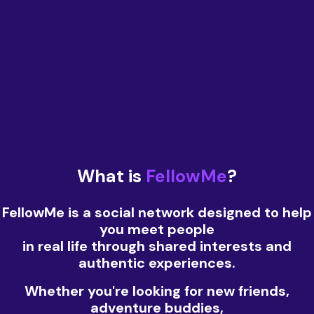
What is
FellowMe
?
FellowMe is a social network designed to help
you meet people
in real life through shared interests and
authentic experiences.
Whether you're looking for new friends,
adventure buddies,