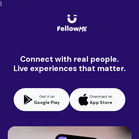
}
Connect with real people.
Live experiences that matter.
Get it on
Download on
Google Play
App Store