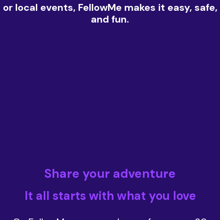
or local events, FellowMe makes it easy, safe,
and fun.
Share your adventure
It all starts with what you love