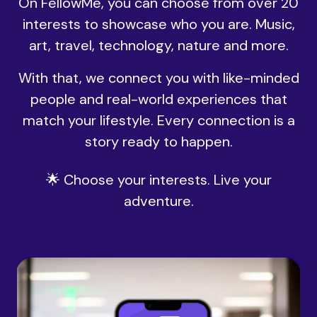
On FellowMe, you can choose from over 20
interests to showcase who you are. Music,
art, travel, technology, nature and more.
With that, we connect you with like-minded
people and real-world experiences that
match your lifestyle. Every connection is a
story ready to happen.
🌟 Choose your interests. Live your
adventure.